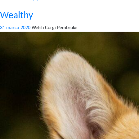
Fantasia
Wealthy
31 marca 2020
Welsh Corgi Pembroke