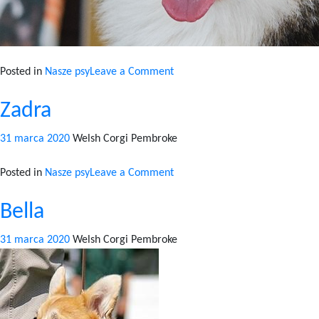
on
Posted in
Nasze psy
Leave a Comment
Presley
Zadra
31 marca 2020
Welsh Corgi Pembroke
on
Posted in
Nasze psy
Leave a Comment
Zadra
Bella
31 marca 2020
Welsh Corgi Pembroke