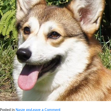
on
Posted in
Nasze psy
Leave a Comment