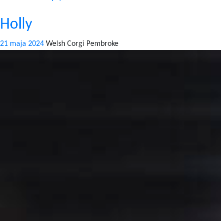
Redi
Holly
21 maja 2024
Welsh Corgi Pembroke