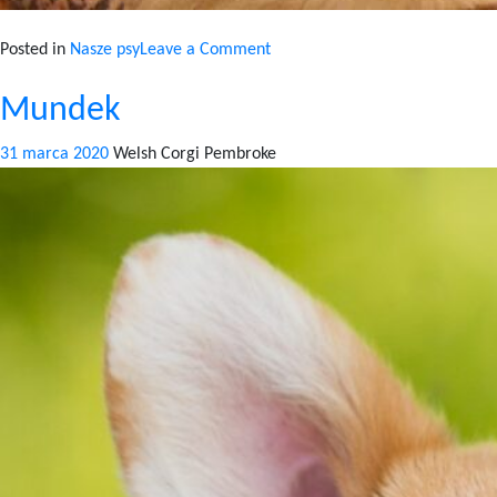
on
Posted in
Nasze psy
Leave a Comment
Legend
Mundek
31 marca 2020
Welsh Corgi Pembroke