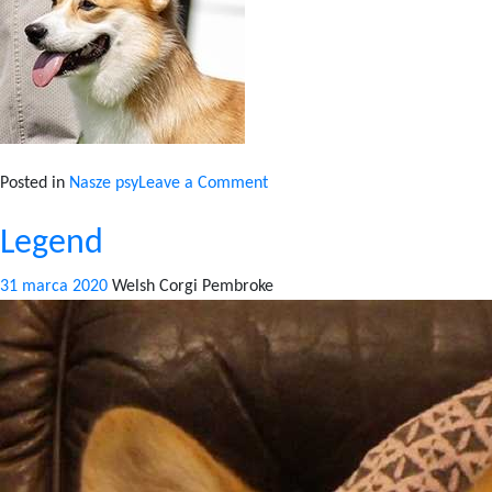
on
Posted in
Nasze psy
Leave a Comment
Bella
Legend
31 marca 2020
Welsh Corgi Pembroke