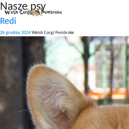
Nasze psy
Redi
26 grudnia 2024
Welsh Corgi Pembroke