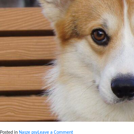
on
Posted in
Nasze psy
Leave a Comment