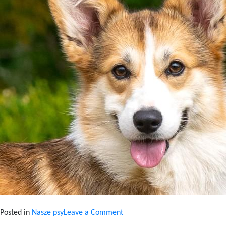
on
Posted in
Nasze psy
Leave a Comment
Lolita