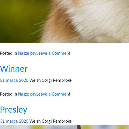
on
Posted in
Nasze psy
Leave a Comment
Wealthy
Winner
31 marca 2020
Welsh Corgi Pembroke
on
Posted in
Nasze psy
Leave a Comment
Winner
Presley
31 marca 2020
Welsh Corgi Pembroke