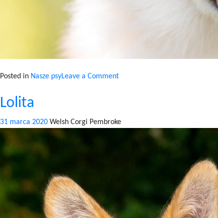
on
Posted in
Nasze psy
Leave a Comment
Mundek
Lolita
31 marca 2020
Welsh Corgi Pembroke