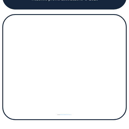
Powered by
googlemaps gen (hi)
&
www.vaticaanstadtickets.nl/