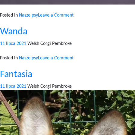
on
Posted in
Nasze psy
Leave a Comment
Holly
Wanda
11 lipca 2021
Welsh Corgi Pembroke
on
Posted in
Nasze psy
Leave a Comment
Wanda
Fantasia
11 lipca 2021
Welsh Corgi Pembroke