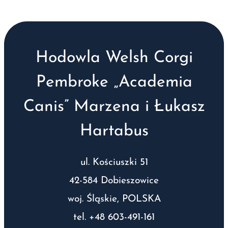
Hodowla Welsh Corgi
Pembroke „Academia
Canis” Marzena i Łukasz
Hartabus
ul. Kościuszki 51
42-584 Dobieszowice
woj. Śląskie, POLSKA
tel. +48 603-491-161