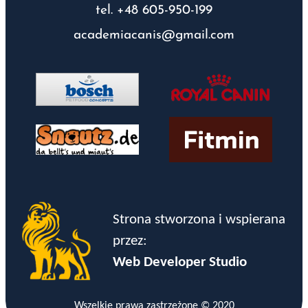
tel. +48 605-950-199
academiacanis@gmail.com
Strona stworzona i wspierana
przez:
Web Developer Studio
Wszelkie prawa zastrzeżone © 2020