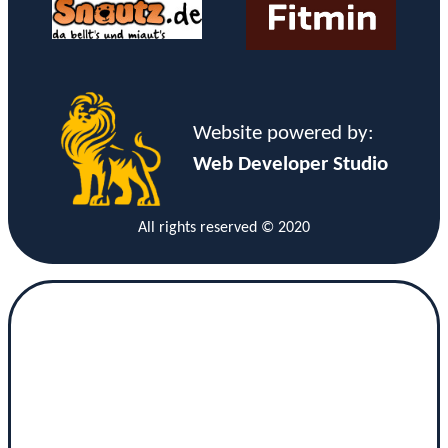
Website powered by:
Web Developer Studio
All rights reserved © 2020