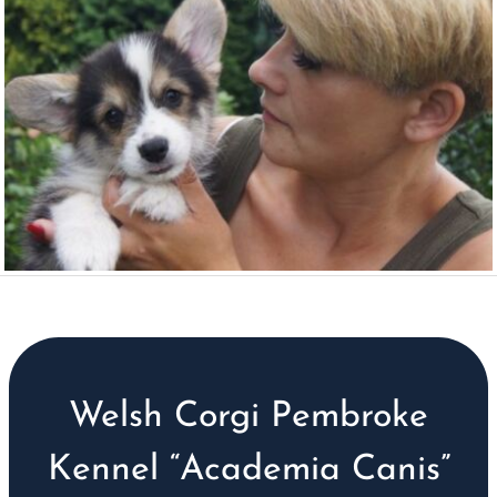
Welsh Corgi Pembroke
Kennel “Academia Canis”