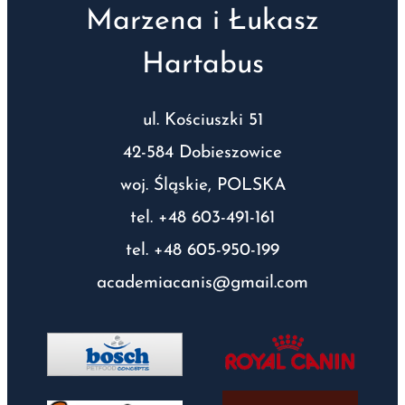
Marzena i Łukasz
Hartabus
ul. Kościuszki 51
42-584 Dobieszowice
woj. Śląskie, POLSKA
tel. +48 603-491-161
tel. +48 605-950-199
academiacanis@gmail.com