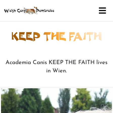
KEEP THE FAITH
Academia Canis KEEP THE FAITH lives
in Wien.