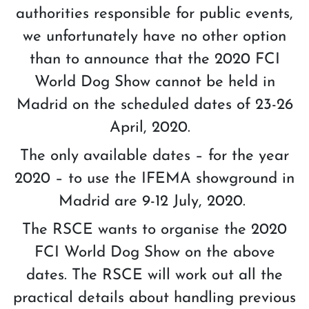
authorities responsible for public events,
we unfortunately have no other option
than to announce that the 2020 FCI
World Dog Show cannot be held in
Madrid on the scheduled dates of 23-26
April, 2020.
The only available dates – for the year
2020 – to use the IFEMA showground in
Madrid are 9-12 July, 2020.
The RSCE wants to organise the 2020
FCI World Dog Show on the above
dates. The RSCE will work out all the
practical details about handling previous