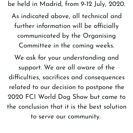
be held in Madrid, from 9-12 July, 2020.
As indicated above, all technical and
further information will be officially
communicated by the Organising
Committee in the coming weeks.
We ask for your understanding and
support. We are all aware of the
difficulties, sacrifices and consequences
related to our decision to postpone the
2020 FCI World Dog Show but came to
the conclusion that it is the best solution
to serve our community.