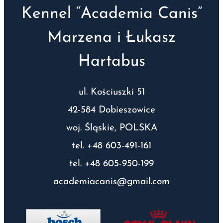
Kennel “Academia Canis”
Marzena i Łukasz
Hartabus
ul. Kościuszki 51
42-584 Dobieszowice
woj. Śląskie, POLSKA
tel. +48 603-491-161
tel. +48 605-950-199
academiacanis@gmail.com