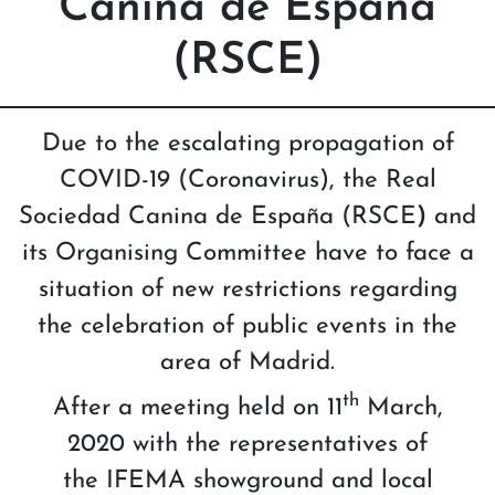
Canina de España
(RSCE)
Due to the escalating propagation of
COVID-19 (Coronavirus), the Real
Sociedad Canina de España (RSCE
)
and
its Organising Committee have to face a
situation of new restrictions regarding
the celebration of public events in the
area of Madrid.
th
After a meeting held on 11
March,
2020 with the representatives of
the IFEMA showground and local