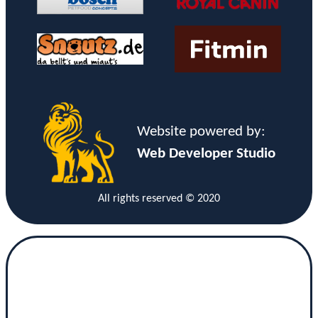
Website powered by:
Web Developer Studio
All rights reserved © 2020