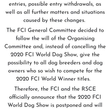
entries, possible entry withdrawals, as
well as all further matters and situations
caused by these changes.
The FCI General Committee decided to
follow the will of the Organising
Committee and, instead of cancelling the
2020 FCI World Dog Show, give the
possibility to all dog breeders and dog
owners who so wish to compete for the
2020 FCI World Winner titles.
Therefore, the FCI and the RSCE
officially announce that the 2020 FCI
World Dog Show is postponed and will