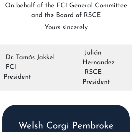
On behalf of the FCI General Committee
and the Board of RSCE
Yours sincerely
Julián
Dr. Tamás Jakkel
Hernandez
FCI
RSCE
President
President
Welsh Corgi Pembroke