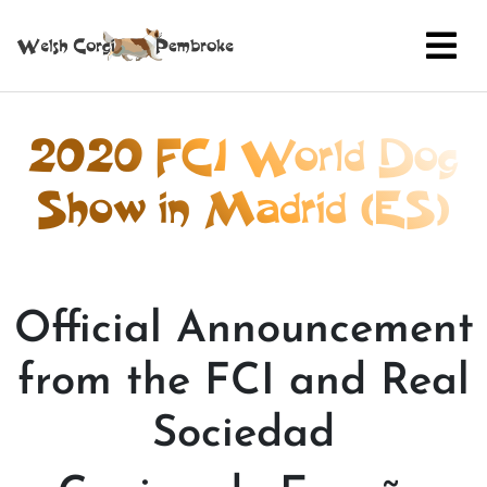
2020 FCI World Dog
Show in Madrid (ES)
Official Announcement
from the FCI and Real
Sociedad