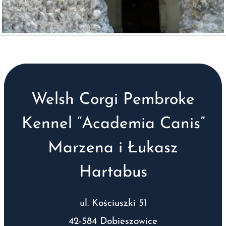
Welsh Corgi Pembroke
Kennel “Academia Canis”
Marzena i Łukasz
Hartabus
ul. Kościuszki 51
42-584 Dobieszowice