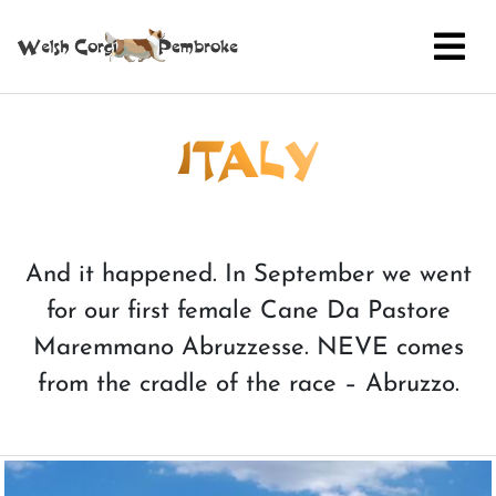
ITALY
And it happened. In September we went
for our first female Cane Da Pastore
Maremmano Abruzzesse. NEVE comes
from the cradle of the race – Abruzzo.