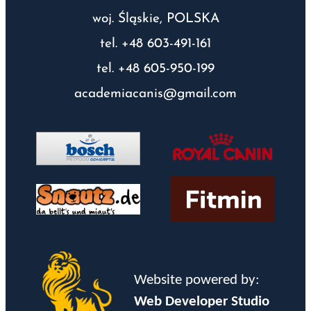
woj. Śląskie, POLSKA
tel. +48 603-491-161
tel. +48 605-950-199
academiacanis@gmail.com
Website powered by:
Web Developer Studio