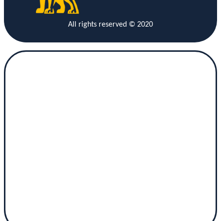
All rights reserved © 2020