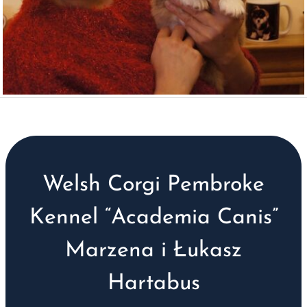
Welsh Corgi Pembroke
Kennel “Academia Canis”
Marzena i Łukasz
Hartabus