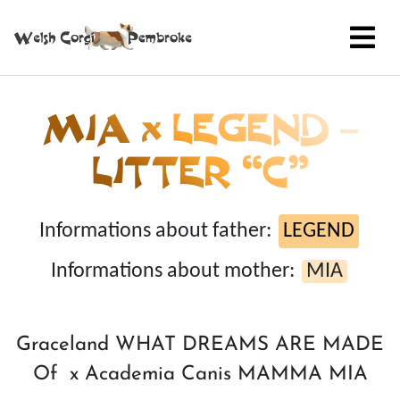
MIA x LEGEND –
LITTER “C”
Informations about father:
LEGEND
Informations about mother:
MIA
Graceland WHAT DREAMS ARE MADE
Of x Academia Canis MAMMA MIA