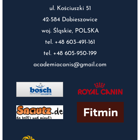
ul. Kościuszki 51
42-584 Dobieszowice
woj. Śląskie, POLSKA
tel. +48 603-491-161
tel. +48 605-950-199
academiacanis@gmail.com