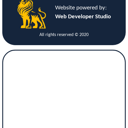
Website powered by:
Web Developer Studio
All rights reserved © 2020