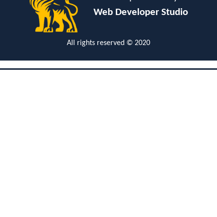
Web Developer Studio
All rights reserved © 2020