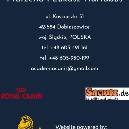
ul. Kościuszki 51
42-584 Dobieszowice
woj. Śląskie, POLSKA
tel. +48 603-491-161
tel. +48 605-950-199
academiacanis@gmail.com
Website powered by: