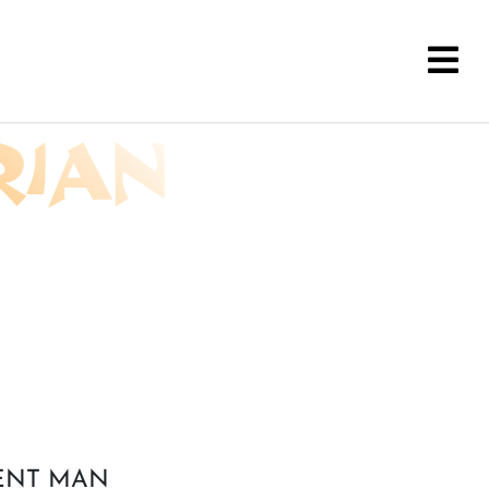
RIAN
CENT MAN