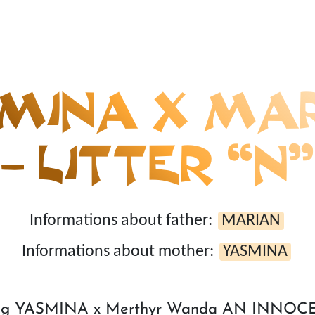
MINA X MA
– LITTER “N”
Informations about father:
MARIAN
Informations about mother:
YASMINA
ring YASMINA x Merthyr Wanda AN INNO