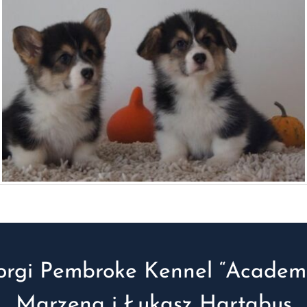
orgi Pembroke Kennel “Academi
Marzena i Łukasz Hartabus