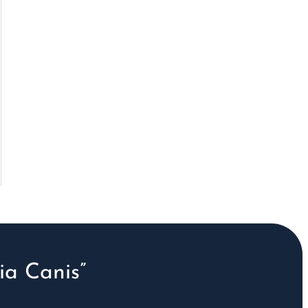
a Canis”