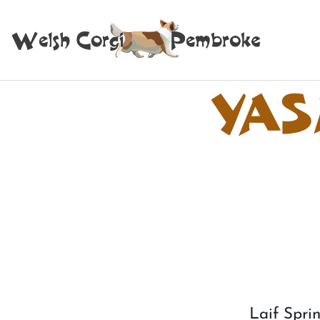
YAS
Laif Sp