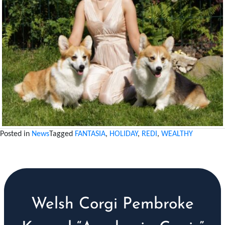
Posted in
News
Tagged
FANTASIA
,
HOLIDAY
,
REDI
,
WEALTHY
Welsh Corgi Pembroke