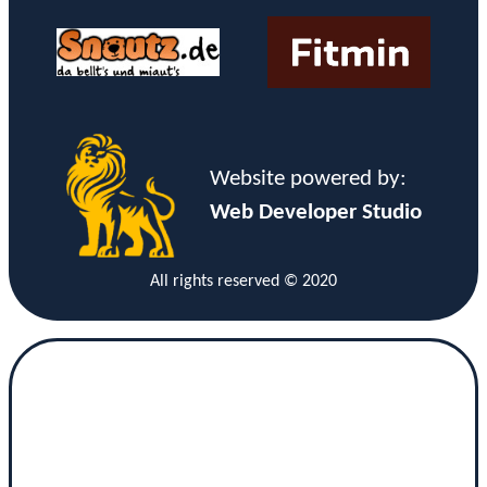
Website powered by:
Web Developer Studio
All rights reserved © 2020