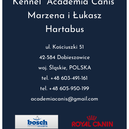
Kennel “Academia Canis”
Marzena i Łukasz
Hartabus
ul. Kościuszki 51
42-584 Dobieszowice
woj. Śląskie, POLSKA
tel. +48 603-491-161
tel. +48 605-950-199
academiacanis@gmail.com