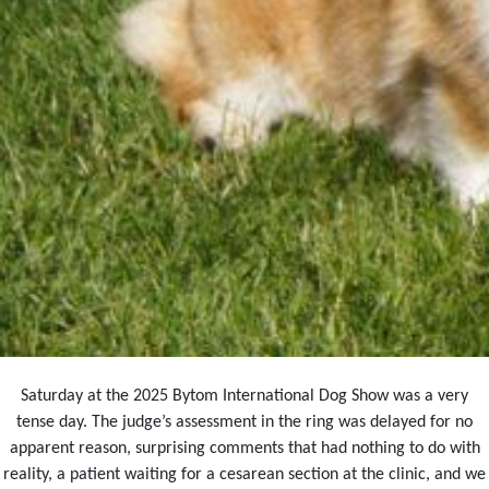
Saturday at the 2025 Bytom International Dog Show was a very
tense day. The judge’s assessment in the ring was delayed for no
apparent reason, surprising comments that had nothing to do with
reality, a patient waiting for a cesarean section at the clinic, and we