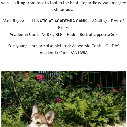
were shifting from foot to foot in the heat. Regardless, we emerged
victorious.
Wealthycor LIL LUNATIC AT ACADEMIA CANIS – Wealthy – Best of
Breed
Academia Canis INCREDIBLE – Redi – Best of Opposite Sex
Our young stars are also pictured: Academia Canis HOLIDAY
Academia Canis FANTASIA