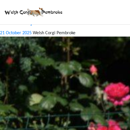
Tag:
REDI
CACIB Bytom June 2025
21 October 2025
Welsh Corgi Pembroke