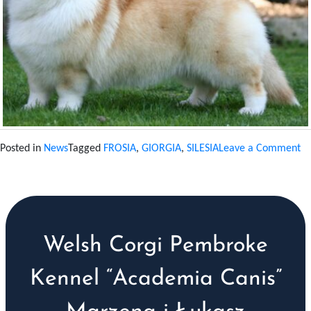
on
Posted in
News
Tagged
FROSIA
,
GIORGIA
,
SILESIA
Leave a Comment
C
N
T
20
Welsh Corgi Pembroke
Kennel “Academia Canis”