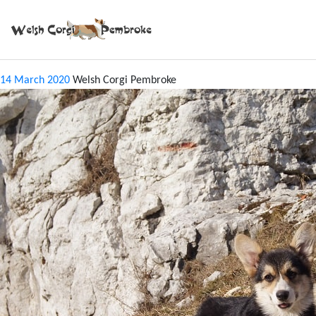
Tag:
SILESIA
CACIB KATOWICE 2014
14 March 2020
Welsh Corgi Pembroke