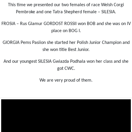
This time we presented our two females of race Welsh Corgi
Pembroke and one Tatra Shepherd female – SILESIA.
FROSIA – Rus Glamur GORDOST ROSSII won BOB and she was on IV
place on BOG I.
GIORGIA Pems Pasiion she started her Polish Junior Champion and
she won title Best Junior.
And our youngest SILESIA Gwiazda Podhala won her class and she
got CWC.
We are very proud of them.