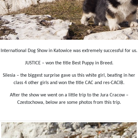
International Dog Show in Katowice was extremely successful for us.
JUSTICE – won the title Best Puppy in Breed.
Silesia – the biggest surprise gave us this white girl, beating in her
class 4 other girls and won the title CAC and res-CACIB.
After the show we went on a little trip to the Jura Cracow –
Czestochowa, below are some photos from this trip.