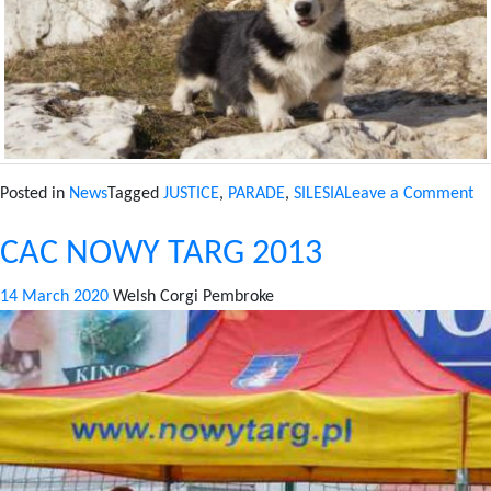
on
Posted in
News
Tagged
JUSTICE
,
PARADE
,
SILESIA
Leave a Comment
CA
CAC NOWY TARG 2013
K
20
14 March 2020
Welsh Corgi Pembroke