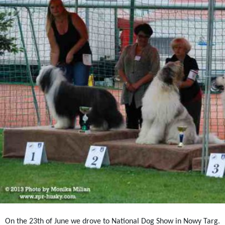
On the 23th of June we drove to National Dog Show in Nowy Targ.