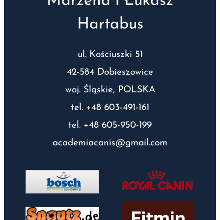
Marzena i Łukasz
Hartabus
ul. Kościuszki 51
42-584 Dobieszowice
woj. Śląskie, POLSKA
tel. +48 603-491-161
tel. +48 605-950-199
academiacanis@gmail.com