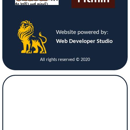
Website powered by:
Web Developer Studio
All rights reserved © 2020