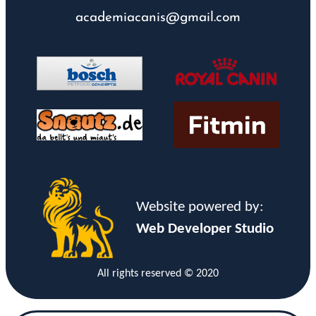
academiacanis@gmail.com
Website powered by:
Web Developer Studio
All rights reserved © 2020