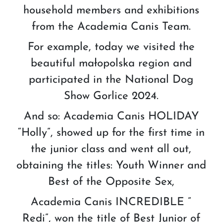
household members and exhibitions
from the Academia Canis Team.
For example, today we visited the
beautiful małopolska region and
participated in the National Dog
Show Gorlice 2024.
And so: Academia Canis HOLIDAY
“Holly”, showed up for the first time in
the junior class and went all out,
obtaining the titles: Youth Winner and
Best of the Opposite Sex,
Academia Canis INCREDIBLE ”
Redi”, won the title of Best Junior of