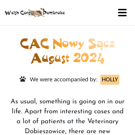
CAC Nowy Sącz
August 2024
We were accompanied by:
HOLLY
As usual, something is going on in our
life. Apart from interesting cases and
a lot of patients at the Veterinary
Dobieszowice, there are new