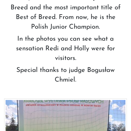
Breed and the most important title of
Best of Breed. From now, he is the
Polish Junior Champion.
In the photos you can see what a
sensation Redi and Holly were for
visitors.
Special thanks to judge Bogusław
Chmiel.