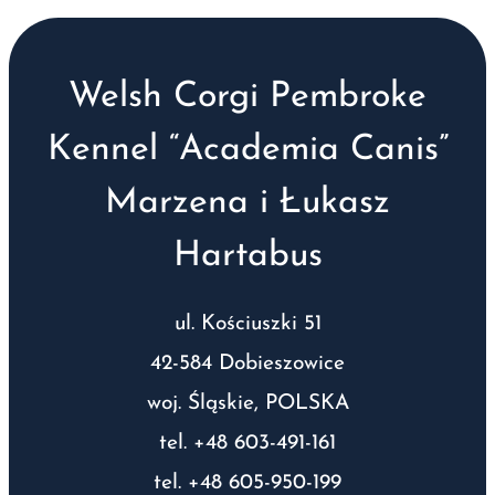
Welsh Corgi Pembroke
Kennel “Academia Canis”
Marzena i Łukasz
Hartabus
ul. Kościuszki 51
42-584 Dobieszowice
woj. Śląskie, POLSKA
tel. +48 603-491-161
tel. +48 605-950-199