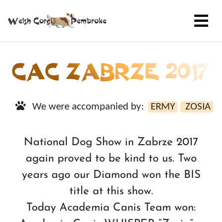
CAC ZABRZE 2017
We were accompanied by:
ERMY
ZOSIA
National Dog Show in Zabrze 2017
again proved to be kind to us. Two
years ago our Diamond won the BIS
title at this show.
Today Academia Canis Team won: