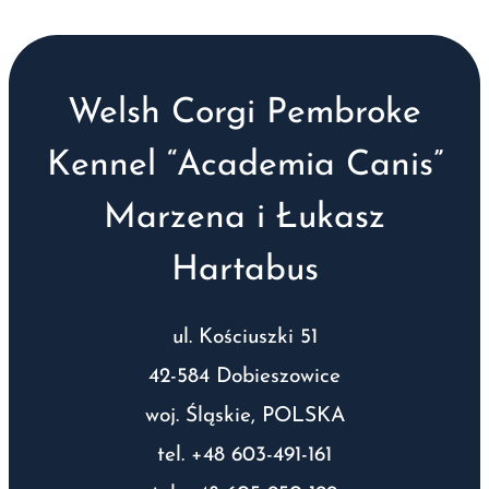
Welsh Corgi Pembroke
Kennel “Academia Canis”
Marzena i Łukasz
Hartabus
ul. Kościuszki 51
42-584 Dobieszowice
woj. Śląskie, POLSKA
tel. +48 603-491-161