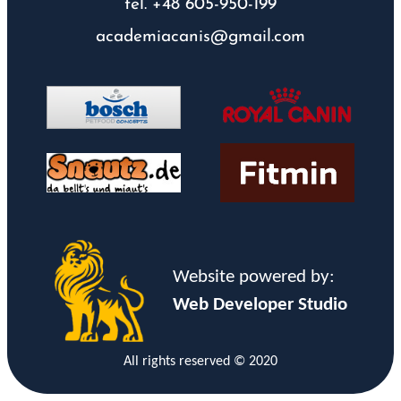
tel. +48 605-950-199
academiacanis@gmail.com
Website powered by:
Web Developer Studio
All rights reserved © 2020