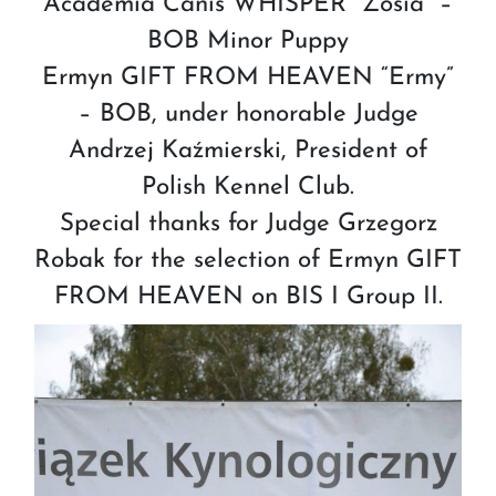
Academia Canis WHISPER “Zosia” –
BOB Minor Puppy
Ermyn GIFT FROM HEAVEN “Ermy”
– BOB, under honorable Judge
Andrzej Kaźmierski, President of
Polish Kennel Club.
Special thanks for Judge Grzegorz
Robak for the selection of Ermyn GIFT
FROM HEAVEN on BIS I Group II.