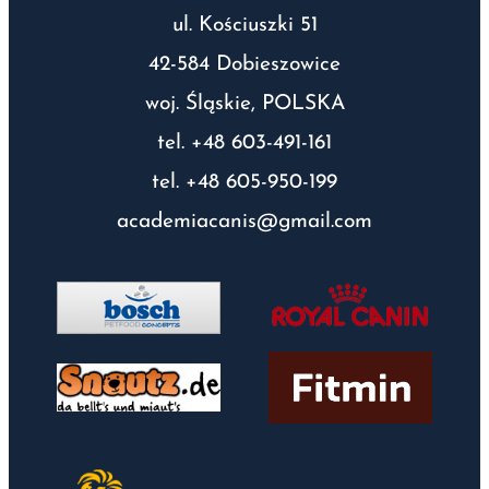
ul. Kościuszki 51
42-584 Dobieszowice
woj. Śląskie, POLSKA
tel. +48 603-491-161
tel. +48 605-950-199
academiacanis@gmail.com