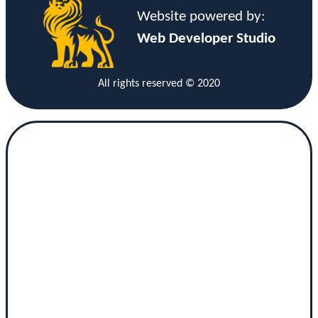
Website powered by:
Web Developer Studio
All rights reserved © 2020