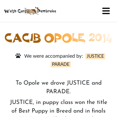
CACIB OPOLE 2014
We were accompanied by:
JUSTICE
PARADE
To Opole we drove JUSTICE and
PARADE.
JUSTICE, in puppy class won the title
of Best Puppy in Breed and in finals