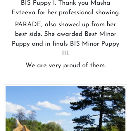
BIS Puppy I. Thank you Masha
Evteeva for her professional showing.
PARADE, also showed up from her
best side. She awarded Best Minor
Puppy and in finals BIS Minor Puppy
III.
We are very proud of them.