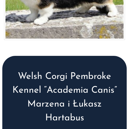
Welsh Corgi Pembroke
Kennel “Academia Canis”
Marzena i Łukasz
Hartabus