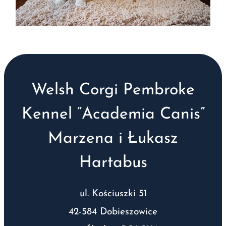
Welsh Corgi Pembroke
Kennel “Academia Canis”
Marzena i Łukasz
Hartabus
ul. Kościuszki 51
42-584 Dobieszowice