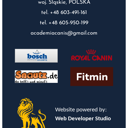
woj. Śląskie, POLSKA
tel. +48 603-491-161
tel. +48 605-950-199
academiacanis@gmail.com
Website powered by:
Web Developer Studio