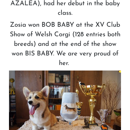
AZALEA), had her debut in the baby
class.
Zosia won BOB BABY at the XV Club
Show of Welsh Corgi (128 entries both
breeds) and at the end of the show
won BIS BABY. We are very proud of
her.