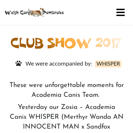
CLUB SHOW 2017
We were accompanied by:
WHISPER
These were unforgettable moments for
Academia Canis Team.
Yesterday our Zosia – Academia
Canis WHISPER (Merthyr Wanda AN
INNOCENT MAN x Sandfox