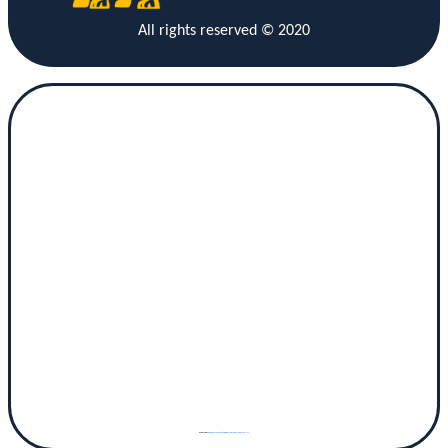
All rights reserved © 2020
Powered by
googlemaps gen (hi)
&
www.vaticaanstadtickets.nl/