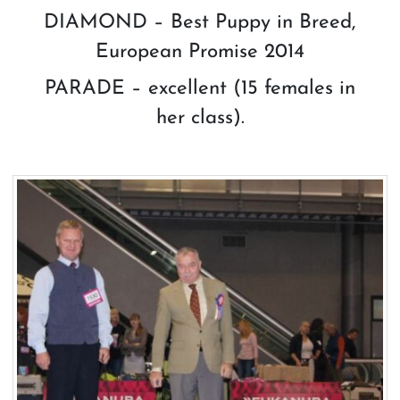
DIAMOND – Best Puppy in Breed,
European Promise 2014
PARADE – excellent (15 females in
her class).