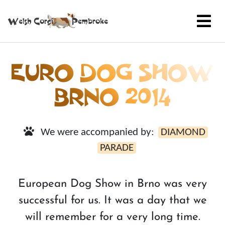
EURO DOG SHOW
BRNO 2014
We were accompanied by:
DIAMOND
PARADE
European Dog Show in Brno was very
successful for us. It was a day that we
will remember for a very long time.