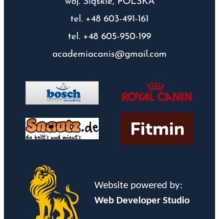
woj. Śląskie, POLSKA
tel. +48 603-491-161
tel. +48 605-950-199
academiacanis@gmail.com
Website powered by:
Web Developer Studio