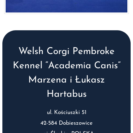
Welsh Corgi Pembroke
Kennel “Academia Canis”
Marzena i Łukasz
Hartabus
ul. Kościuszki 51
42-584 Dobieszowice