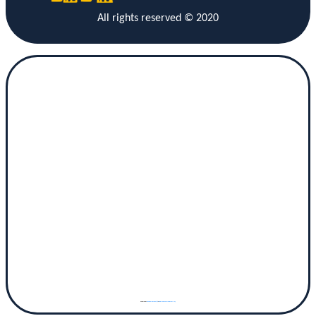
All rights reserved © 2020
Powered by
googlemaps gen (hi)
&
www.vaticaanstadtickets.nl/