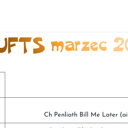
UFTS marzec 2
Ch Penliath Bill Me Later (a