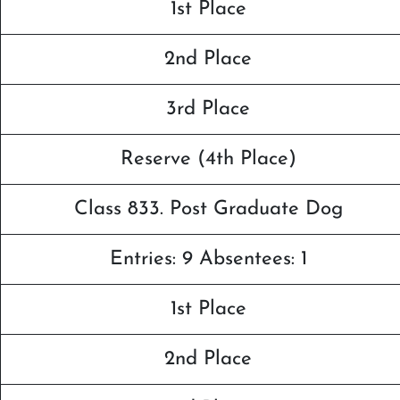
1st Place
2nd Place
3rd Place
Reserve (4th Place)
Class 833. Post Graduate Dog
Entries: 9 Absentees: 1
1st Place
2nd Place