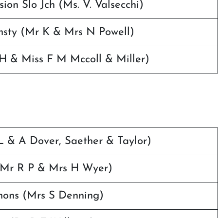
on Slo Jch (Ms. V. Valsecchi)
msty (Mr K & Mrs N Powell)
H & Miss F M Mccoll & Miller)
 & A Dover, Saether & Taylor)
(Mr R P & Mrs H Wyer)
mons (Mrs S Denning)