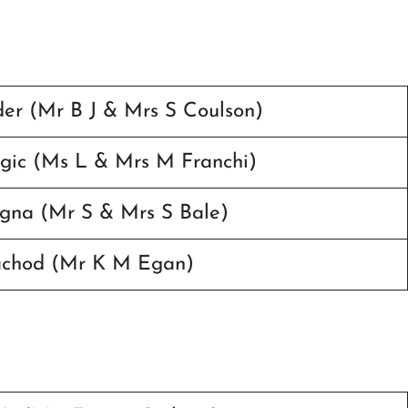
r (Mr B J & Mrs S Coulson)
gic (Ms L & Mrs M Franchi)
agna (Mr S & Mrs S Bale)
achod (Mr K M Egan)