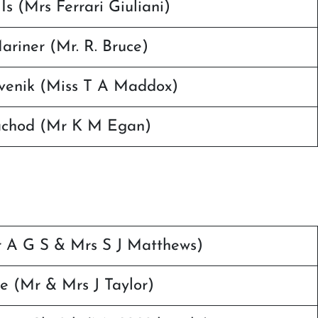
Is (Mrs Ferrari Giuliani)
riner (Mr. R. Bruce)
lvenik (Miss T A Maddox)
achod (Mr K M Egan)
r A G S & Mrs S J Matthews)
e (Mr & Mrs J Taylor)