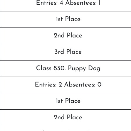
Entries: 4 Absentees: 1
1st Place
2nd Place
3rd Place
Class 830. Puppy Dog
Entries: 2 Absentees: 0
1st Place
2nd Place