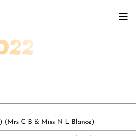
022
i) (Mrs C B & Miss N L Blance)