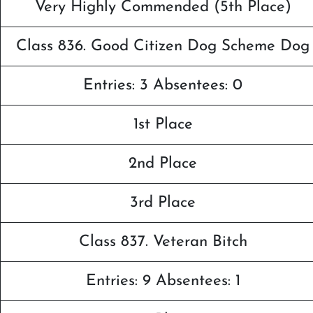
Very Highly Commended (5th Place)
Class 836. Good Citizen Dog Scheme Dog
Entries: 3 Absentees: 0
1st Place
2nd Place
3rd Place
Class 837. Veteran Bitch
Entries: 9 Absentees: 1