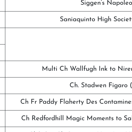
Siggen’s Napoleo
Saniaquinto High Socie
Multi Ch Wallfugh Ink to Nire
Ch. Stadwen Figaro
Ch Fr Paddy Flaherty Des Contamin
Ch Redfordhill Magic Moments to Sa