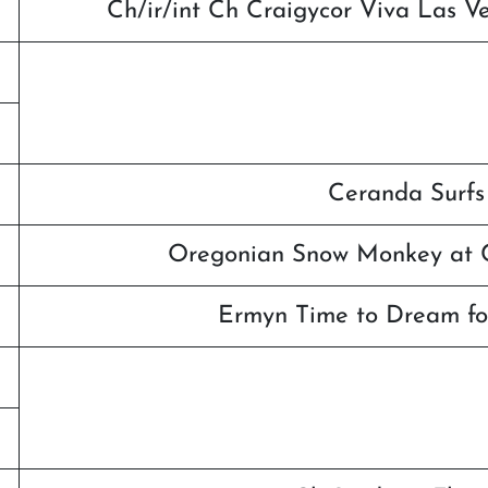
Ch/ir/int Ch Craigycor Viva Las 
Ceranda Surfs
Oregonian Snow Monkey at C
Ermyn Time to Dream fo