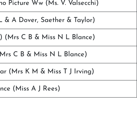
no Picture Ww (Ms. V. Valsecchi)
 & A Dover, Saether & Taylor)
i) (Mrs C B & Miss N L Blance)
 (Mrs C B & Miss N L Blance)
ar (Mrs K M & Miss T J Irving)
nce (Miss A J Rees)