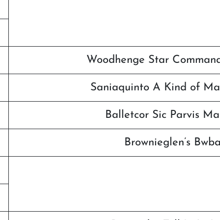
Woodhenge Star Commande
Saniaquinto A Kind of Ma
Balletcor Sic Parvis M
Brownieglen’s Bwb