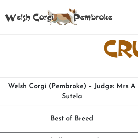
CR
Welsh Corgi (Pembroke) – Judge: Mrs A
Sutela
Best of Breed