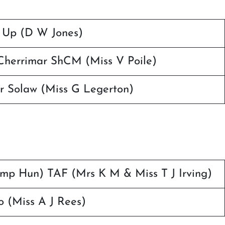
 Up (D W Jones)
herrimar ShCM (Miss V Poile)
r Solaw (Miss G Legerton)
(Imp Hun) TAF (Mrs K M & Miss T J Irving)
 (Miss A J Rees)