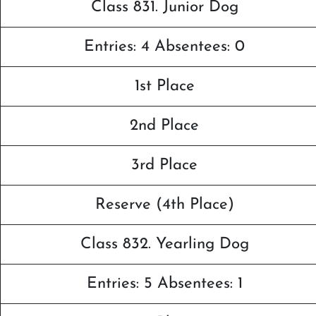
Class 831. Junior Dog
Entries: 4 Absentees: 0
1st Place
2nd Place
3rd Place
Reserve (4th Place)
Class 832. Yearling Dog
Entries: 5 Absentees: 1