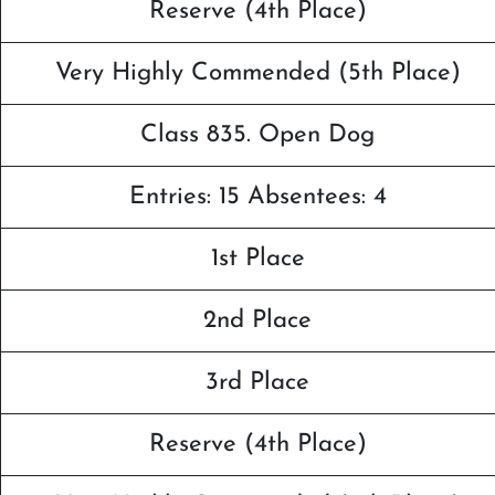
Reserve (4th Place)
Very Highly Commended (5th Place)
Class 835. Open Dog
Entries: 15 Absentees: 4
1st Place
2nd Place
3rd Place
Reserve (4th Place)