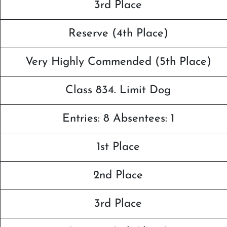
3rd Place
Reserve (4th Place)
Very Highly Commended (5th Place)
Class 834. Limit Dog
Entries: 8 Absentees: 1
1st Place
2nd Place
3rd Place