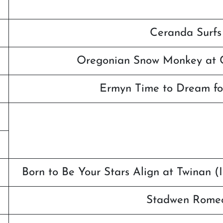
Ceranda Surfs
Oregonian Snow Monkey at C
Ermyn Time to Dream fo
Born to Be Your Stars Align at Twinan 
Stadwen Romeo