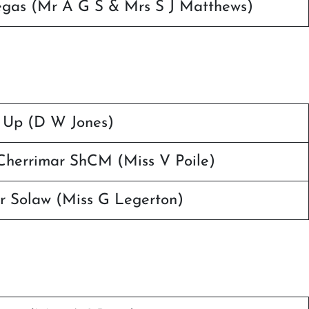
Vegas (Mr A G S & Mrs S J Matthews)
 Up (D W Jones)
herrimar ShCM (Miss V Poile)
r Solaw (Miss G Legerton)