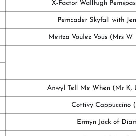
X-Factor Wallfugh Pemspassi
Pemcader Skyfall with Je
Meitza Voulez Vous (Mrs W 
Anwyl Tell Me When (Mr K, L
Cottivy Cappuccino 
Ermyn Jack of Dia