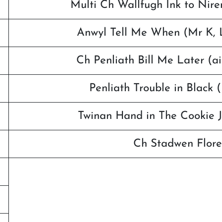
Multi Ch Wallfugh Ink to Nire
Anwyl Tell Me When (Mr K, L
Ch Penliath Bill Me Later (a
Penliath Trouble in Black
Twinan Hand in The Cookie J
Ch Stadwen Flore