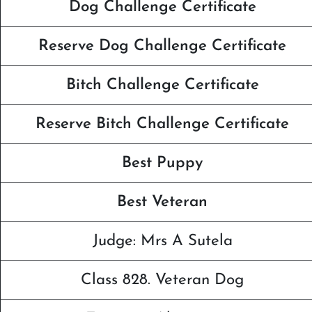
Dog Challenge Certificate
Reserve Dog Challenge Certificate
Bitch Challenge Certificate
Reserve Bitch Challenge Certificate
Best Puppy
Best Veteran
Judge: Mrs A Sutela
Class 828. Veteran Dog