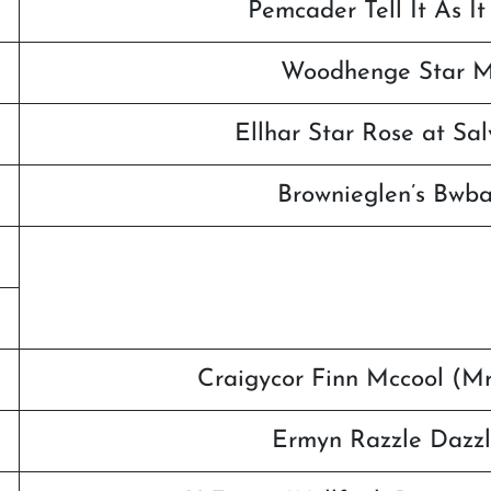
Pemcader Tell It As It 
Woodhenge Star Ma
Ellhar Star Rose at Sa
Brownieglen’s Bwb
Craigycor Finn Mccool (M
Ermyn Razzle Dazzl