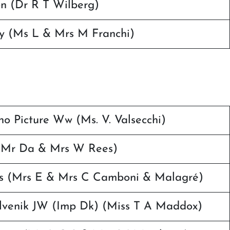
n (Dr R T Wilberg)
ty (Ms L & Mrs M Franchi)
no Picture Ww (Ms. V. Valsecchi)
 (Mr Da & Mrs W Rees)
es (Mrs E & Mrs C Camboni & Malagré)
lvenik JW (Imp Dk) (Miss T A Maddox)