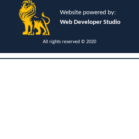
Website powered by:
Web Developer Studio
All rights reserved © 2020