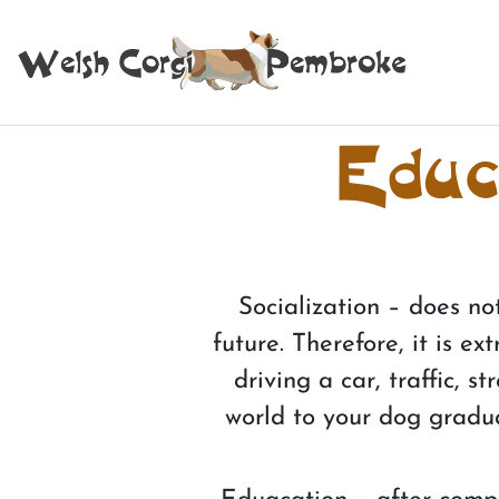
Educa
Socialization – does no
future. Therefore, it is 
driving a car, traffic, 
world to your dog gradua