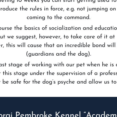
ting 10 weeks you can start getting used to t
roduce the rules in force, e.g. not jumping on 
coming to the command.
urse the basics of socialization and educati
t we suggest, however, to take care of it at
, this will cause that an incredible bond wi
(guardians and the dog).
 last stage of working with our pet when he is 
his stage under the supervision of a profess
nly be safe for the dog’s psyche and allow us to
orgi Pembroke Kennel “Academi