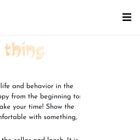
 thing
life and behavior in the
ppy from the beginning to:
 Take your time! Show the
mfortable with something,