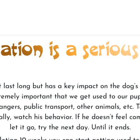
tion is a serious
t last long but has a key impact on the dog’s 
extremely important that we get used to our pu
strangers, public transport, other animals, etc.
lly, watch his behavior. If he doesn’t feel co
let it go, try the next day. Until it ends.