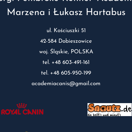
Marzena i Łukasz Hartabus
ul. Kościuszki 51
42-584 Dobieszowice
woj. Śląskie, POLSKA
tel. +48 603-491-161
tel. +48 605-950-199
academiacanis@gmail.com