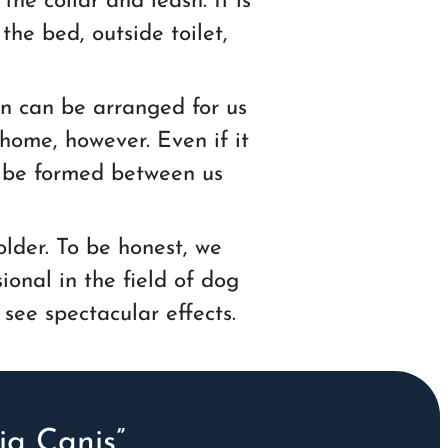
he collar and leash. It is
the bed, outside toilet,
on can be arranged for us
 home, however. Even if it
ll be formed between us
older. To be honest, we
ional in the field of dog
 see spectacular effects.
a Canis”