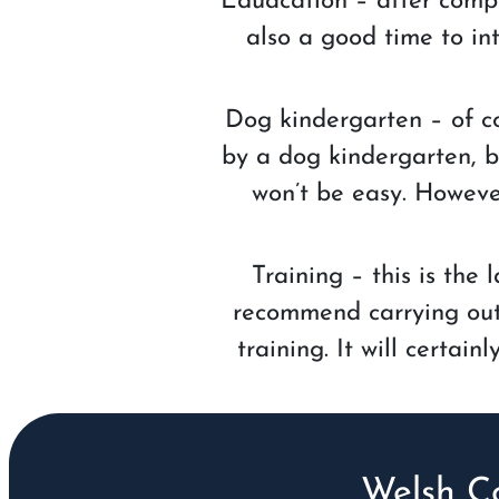
Eduacation – after comple
also a good time to int
Dog kindergarten – of co
by a dog kindergarten, bu
won’t be easy. However
Training – this is the
recommend carrying out t
training. It will certai
Welsh C