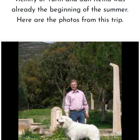
already the beginning of the summer.
Here are the photos from this trip.