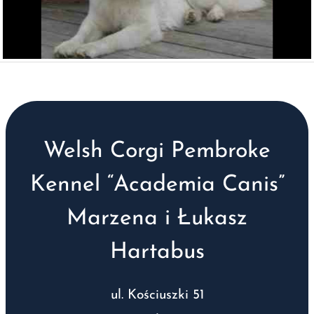
Welsh Corgi Pembroke
Kennel “Academia Canis”
Marzena i Łukasz
Hartabus
ul. Kościuszki 51