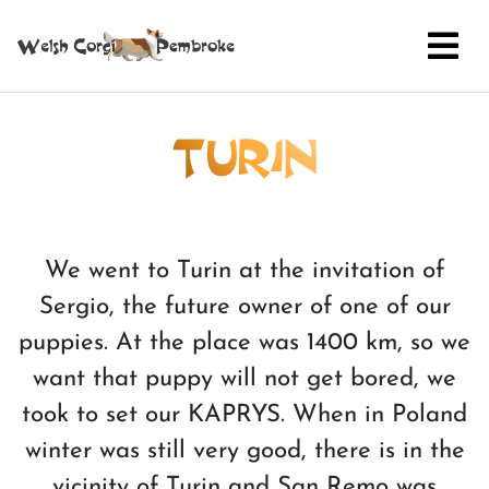
TURIN
We went to Turin at the invitation of
Sergio, the future owner of one of our
puppies. At the place was 1400 km, so we
want that puppy will not get bored, we
took to set our KAPRYS. When in Poland
winter was still very good, there is in the
vicinity of Turin and San Remo was