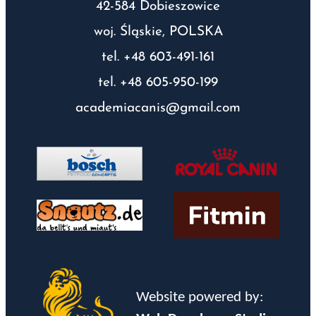
42-584 Dobieszowice
woj. Śląskie, POLSKA
tel. +48 603-491-161
tel. +48 605-950-199
academiacanis@gmail.com
Website powered by: