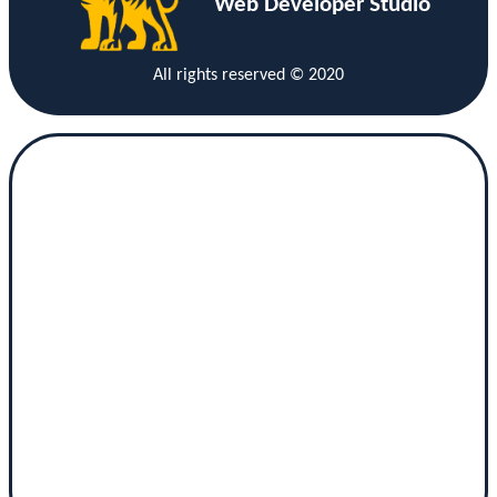
Web Developer Studio
All rights reserved © 2020